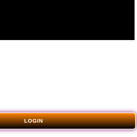
LOGIN