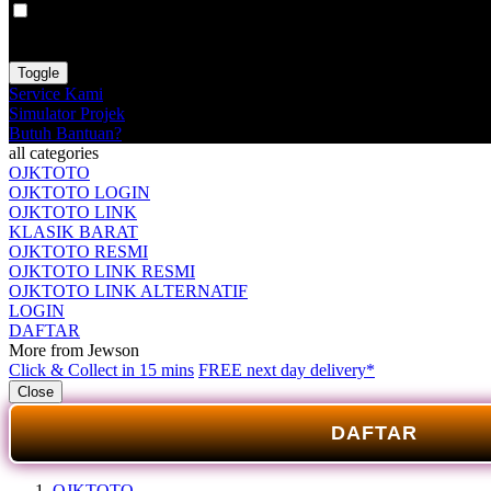
VAT
EX
INC
Toggle
Service Kami
Simulator Projek
Butuh Bantuan?
all categories
OJKTOTO
OJKTOTO LOGIN
OJKTOTO LINK
KLASIK BARAT
OJKTOTO RESMI
OJKTOTO LINK RESMI
OJKTOTO LINK ALTERNATIF
LOGIN
DAFTAR
More from Jewson
Click & Collect in 15 mins
FREE next day delivery*
Close
DAFTAR
OJKTOTO