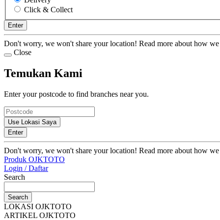
Click & Collect
Enter
Don't worry, we won't share your location! Read more about how we
Close
Temukan Kami
Enter your postcode to find branches near you.
Use Lokasi Saya
Enter
Don't worry, we won't share your location! Read more about how we
Produk OJKTOTO
Login / Daftar
Search
Search
LOKASI OJKTOTO
ARTIKEL OJKTOTO