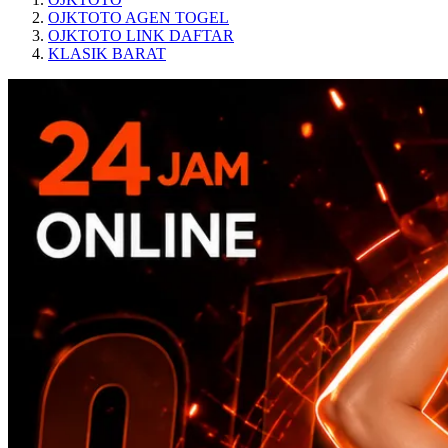
OJKTOTO AGEN TOGEL
OJKTOTO LINK DAFTAR
KLASIK BARAT