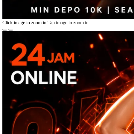
Click image to zoom in
Tap image to zoom in