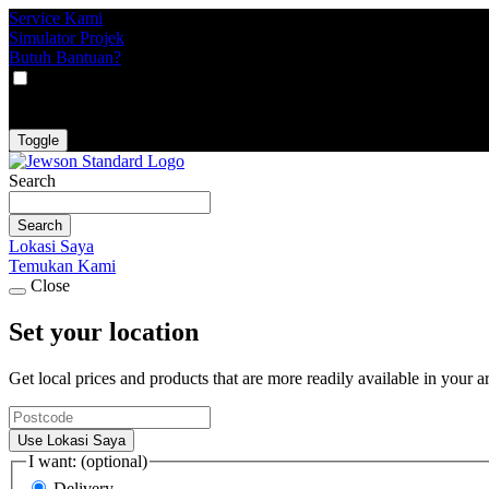
Service Kami
Simulator Projek
Butuh Bantuan?
VAT
EX
INC
Toggle
Search
Search
Lokasi Saya
Temukan Kami
Close
Set your location
Get local prices and products that are more readily available in your a
Use Lokasi Saya
I want: (optional)
Delivery